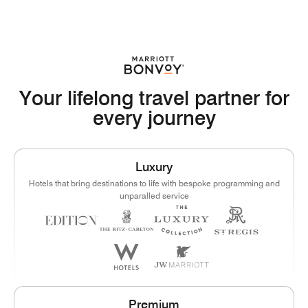
Your lifelong travel partner for
every journey
Luxury
Hotels that bring destinations to life with bespoke programming and
unparalled service
Premium