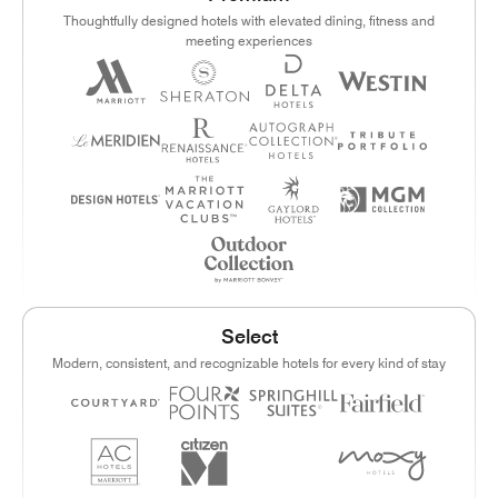
Thoughtfully designed hotels with elevated dining, fitness and
meeting experiences
Select
Modern, consistent, and recognizable hotels for every kind of stay