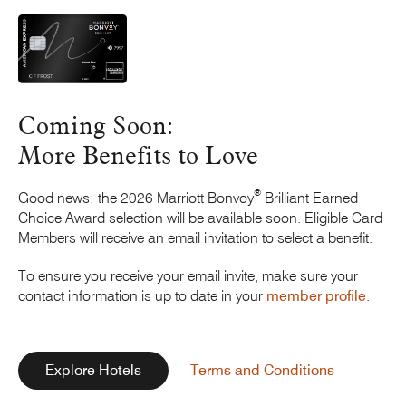
Coming Soon:
More Benefits
to Love
®
Good news: the 2026
Marriott Bonvoy
Brilliant Earned
Choice Award selection will be available soon. Eligible Card
Members will receive an email invitation to select a benefit.
To ensure you receive your email invite, make sure your
contact information is up to date in your
member profile
.
Explore Hotels
Terms and Conditions