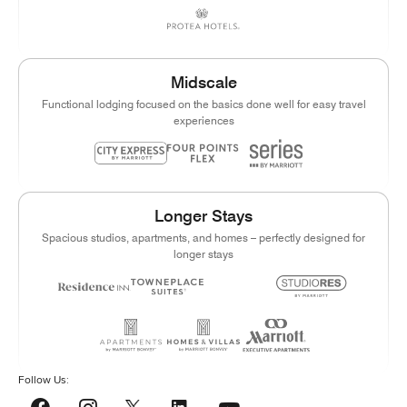
Midscale
Functional lodging focused on the basics done well for easy travel
experiences
Longer Stays
Spacious studios, apartments, and homes – perfectly designed for
longer stays
Follow Us:
YouTube
Facebook
Instagram
LinkedIn